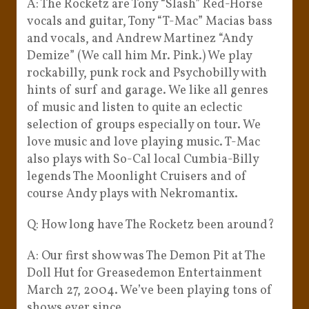
A: The Rocketz are Tony “Slash” Red-Horse
vocals and guitar, Tony “T-Mac” Macias bass
and vocals, and Andrew Martinez “Andy
Demize” (We call him Mr. Pink.) We play
rockabilly, punk rock and Psychobilly with
hints of surf and garage. We like all genres
of music and listen to quite an eclectic
selection of groups especially on tour. We
love music and love playing music. T-Mac
also plays with So-Cal local Cumbia-Billy
legends The Moonlight Cruisers and of
course Andy plays with Nekromantix.
Q: How long have The Rocketz been around?
A: Our first show was The Demon Pit at The
Doll Hut for Greasedemon Entertainment
March 27, 2004. We’ve been playing tons of
shows ever since.