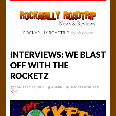
ROCKABILLY ROADTRIP
News & Reviews
INTERVIEWS: WE BLAST
OFF WITH THE
ROCKETZ
JANUARY 22, 2015
ADMIN
UNCATEGORIZED
0