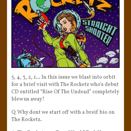
5, 4, 3, 2, 1… In this issue we blast into orbit
for a brief visit with The Rocketz who’s debut
CD entitled “Rise Of The Undead” completely
blew us away!
Q: Why dont we start off with a breif bio on
The Rocketz.