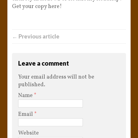
Get your copy here!
← Previous article
Leave a comment
Your email address will not be
published.
Name
*
Email
*
Website