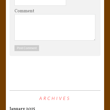
Comment
ARCHIVES
January 2015