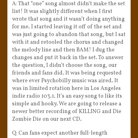
A: That “one” song almost didn’t make the set
list! It was slightly different when I first
wrote that song and it wasn’t doing anything
for me. I started leaving it off of the set and
was just going to abandon that song, but I sat
with it and retooled the chorus and changed
the melody line and then BAM! I dug the
changes and put it back in the set. To answer
the question, I didn’t choose the song, our
friends and fans did. It was being requested
where ever Psychobilly music was aired. It
was in limited rotation here in Los Angeles
indie radio 103.1. It’s an easy song to like its
simple and hooky. We are going to release a
newer better recording of KILLING and Die
Zombie Die on our next CD.
Q: Can fans expect another full-length