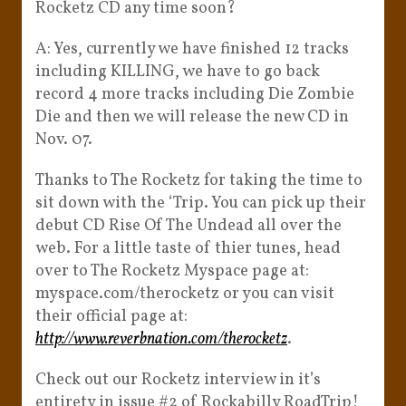
Rocketz CD any time soon?
A: Yes, currently we have finished 12 tracks
including KILLING, we have to go back
record 4 more tracks including Die Zombie
Die and then we will release the new CD in
Nov. 07.
Thanks to The Rocketz for taking the time to
sit down with the ‘Trip. You can pick up their
debut CD Rise Of The Undead all over the
web. For a little taste of thier tunes, head
over to The Rocketz Myspace page at:
myspace.com/therocketz or you can visit
their official page at:
http://www.reverbnation.com/therocketz
.
Check out our Rocketz interview in it’s
entirety in issue #2 of Rockabilly RoadTrip!