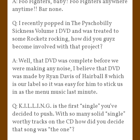
A: Foo Fighters, baby! Foo Fighters anywhere
anytime!! Bar none.
Q: I recently popped in The Pyschobilly
Sickness Volume 1 DVD and was treated to
some Rocketz rocking, how did you guyz
become involved with that project?
A: Well, that DVD was complete before we
were making any noise, I believe that DVD
was made by Ryan Davis of Hairball 8 which
is our label so it was easy for him to stick us
in as the menu music last minute.
Q: K.I.L.L.I.N.G. is the first “single” you’ve
decided to push. With so many solid “single”
worthy tracks on the CD how did you decide
that song was “the one”?