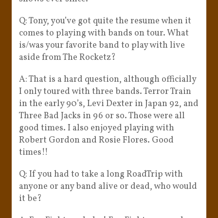
Q: Tony, you’ve got quite the resume when it
comes to playing with bands on tour. What
is/was your favorite band to play with live
aside from The Rocketz?
A: That is a hard question, although officially
I only toured with three bands. Terror Train
in the early 90’s, Levi Dexter in Japan 92, and
Three Bad Jacks in 96 or so. Those were all
good times. I also enjoyed playing with
Robert Gordon and Rosie Flores. Good
times!!
Q: If you had to take a long RoadTrip with
anyone or any band alive or dead, who would
it be?